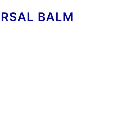
ERSAL BALM