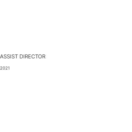
ASSIST DIRECTOR
2021