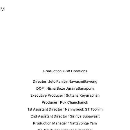
LM
Production:
888 Creations
Director: Jeto Panithi Nawasmittawong
DOP : Nisha Bozo Jurairattanaporn
Executive Producer : Suttana Keyuraphan
Producer : Puk Chanchanok
1st Assistant Director : Nannybook ST Toonim
2nd Assistant Director : Sirinya Supawasit
Production Manager : Nattavonge Yam