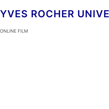
YVES ROCHER UNIV
ONLINE FILM