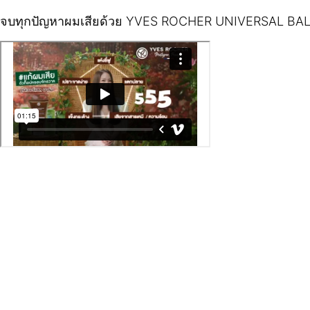
จบทุกปัญหาผมเสียด้วย YVES ROCHER UNIVERSAL BA