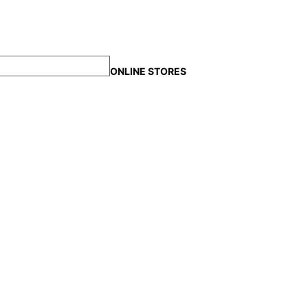
ONLINE STORES