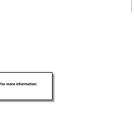
for more information.