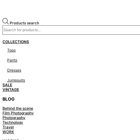
Products search
COLLECTIONS
Tops
Pants
Dresses
Jumpsuits
SALE
VINTAGE
BLOG
Behind the scene
Film Photography
Photography
Technology
Travel
WORK