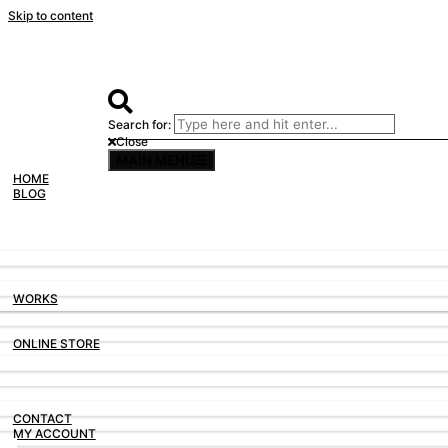
Skip to content
Search for:
Close
MAIN MENU
TAIWAN IN SLIDE FILM
HOME
PHOTOGRAPHY, 2019
BLOG
TAIWAN IN THE RAIN
PHOTOGRAPHY, 2019
WORKS
HASSELBLAD XPAN
PHOTOGRAPHY, 2019
ONLINE STORE
#ITSNOTAFILMLOOK
PHOTOGRAPHY, 2019
CONTACT
MY ACCOUNT
HONGKONG MACAU