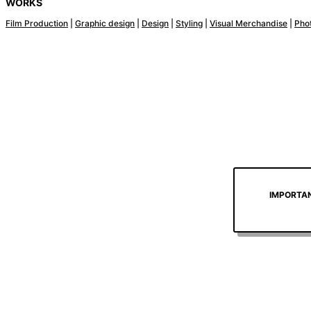
WORKS
Film Production
|
Graphic design
|
Design
|
Styling
|
Visual Merchandise
|
Pho
IMPORTANT