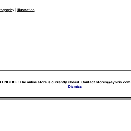
tography
|
Illustration
 NOTICE: The online store is currently closed. Contact stores@ayniris.com 
Dismiss