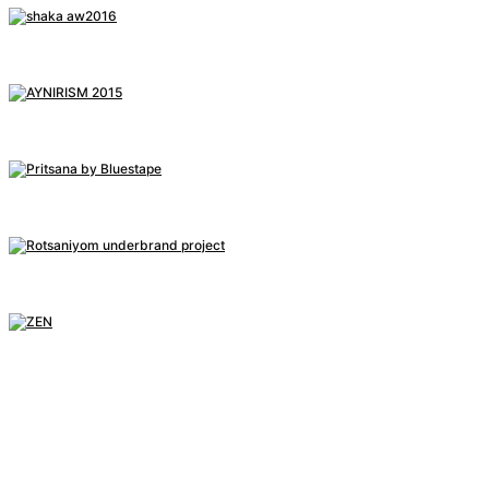
SHAKA A/W 2016 FASHION FILM
BEHIND THE SCENE, 2016
AYNIRISM
PHOTOGRAPHY, 2015
[MV] BLUESTAPE – PRITSANA
BEHIND THE SCENE, 2015
R/S/Y
PROJECT, 2014
ZEN
PROJECT, 2013
IN(NO)SANE
PROJECT, 2012