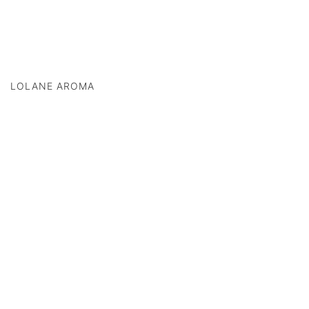
LOLANE AROMA