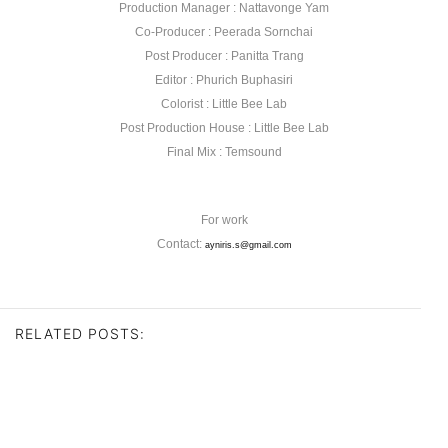
Production Manager : Nattavonge Yam
Co-Producer : Peerada Sornchai
Post Producer : Panitta Trang
Editor : Phurich Buphasiri
Colorist : Little Bee Lab
Post Production House : Little Bee Lab
Final Mix : Temsound
For work
Contact:
ayniris.s@gmail.com
RELATED POSTS: