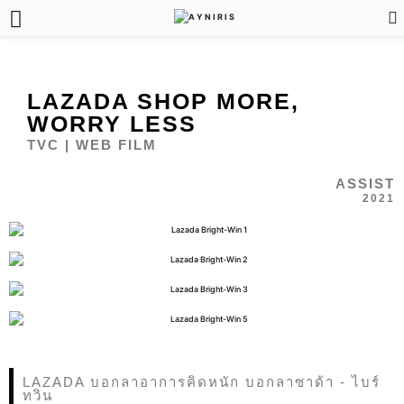
LAZADA SHOP MORE,
WORRY LESS
TVC | WEB FILM
ASSIST
2021
LAZADA บอกลาอาการคิดหนัก บอกลาซาด้า - ไบร์
ทวิน