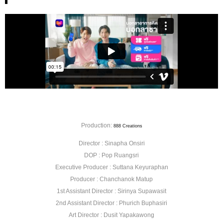
Production:
888 Creations
Director : Sinapha Onsiri
DOP : Pop Ruangsri
Executive Producer : Suttana Keyuraphan
Producer : Chanchanok Matup
1st Assistant Director : Sirinya Supawasit
2nd Assistant Director : Phurich Buphasiri
Art Director : Dusit Yapakawong