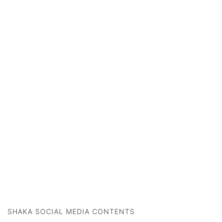
SHAKA SOCIAL MEDIA CONTENTS