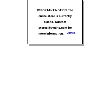
IMPORTANT NOTICE: The
online store is currently
closed. Contact
stores@ayniris.com for
Dismiss
more information.