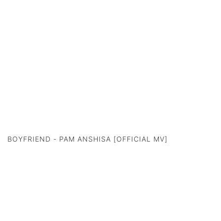
BOYFRIEND - PAM ANSHISA [OFFICIAL MV]