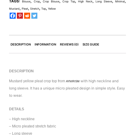
TAGS:
,
,
,
,
,
,
,
Blouse
Crop
Crop Blouse
Crop Top
High Neck
Long Sleeve
Minimal
,
,
,
,
Mustard
Pleat
Stretch
Top
Yellow
DESCRIPTION
INFORMATION
REVIEWS (0)
SIZE GUIDE
DESCRIPTION
with high neckline and
Mustard yellow pleat crop top from
AYNIRISM
long sleeve. It has a unique micro pleated design in simple style. Easy
to wear.
DETAILS
– High neckline
– Micro pleated stretch fabric
– Long sleeve