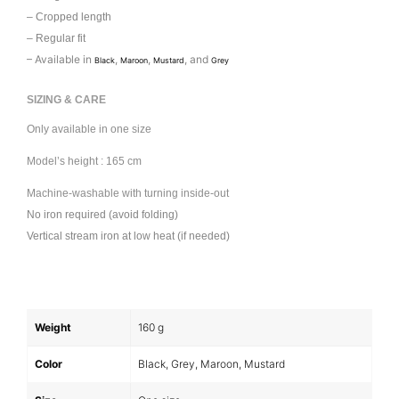
– Cropped length
– Regular fit
– Available in
,
,
, and
Black
Maroon
Mustard
Grey
SIZING & CARE
Only available in one size
Model’s height : 165 cm
Machine-washable with turning inside-out
No iron required (avoid folding)
Vertical stream iron at low heat (if needed)
Weight
160 g
Color
Black, Grey, Maroon, Mustard