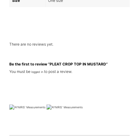
Size
One size
There are no reviews yet.
Be the first to review “PLEAT CROP TOP IN MUSTARD”
You must be
to post a review.
logged in