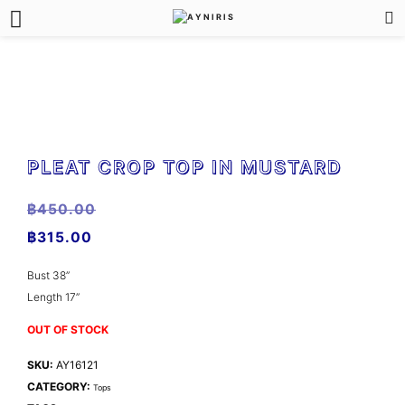
PLEAT CROP TOP IN MUSTARD
฿
450.00
฿
315.00
Bust 38”
Length 17”
OUT OF STOCK
SKU:
AY16121
CATEGORY:
Tops