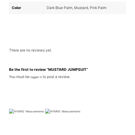
Color
Dark Blue Palm, Mustard, Pink Palm
There are no reviews yet.
Be the first to review “MUSTARD JUMPSUIT”
You must be
to post a review.
logged in