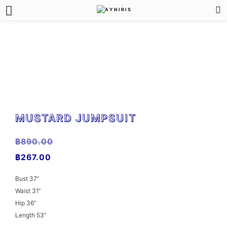
MUSTARD JUMPSUIT
฿
890.00
฿
267.00
Bust 37”
Waist 31”
Hip 36”
Length 53”