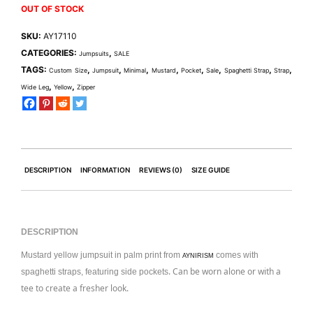
OUT OF STOCK
SKU:
AY17110
CATEGORIES:
,
Jumpsuits
SALE
TAGS:
,
,
,
,
,
,
,
,
Custom Size
Jumpsuit
Minimal
Mustard
Pocket
Sale
Spaghetti Strap
Strap
,
,
Wide Leg
Yellow
Zipper
DESCRIPTION
INFORMATION
REVIEWS (0)
SIZE GUIDE
DESCRIPTION
Mustard yellow jumpsuit in palm print from
comes with
AYNIRISM
. Can be worn alone or with a
spaghetti straps, featuring side pockets
tee to create a fresher look.