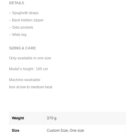
DETAILS
– Spaghetti straps
– Back hidden zipper
– Side pockets
– Wide leg
SIZING & CARE
Only available in one size
Model’s height : 165 cm
Machine-washable
Iron at low to medium heat
Weight
370 g
Size
Custom Size, One size