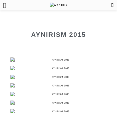
AYNIRISM 2015