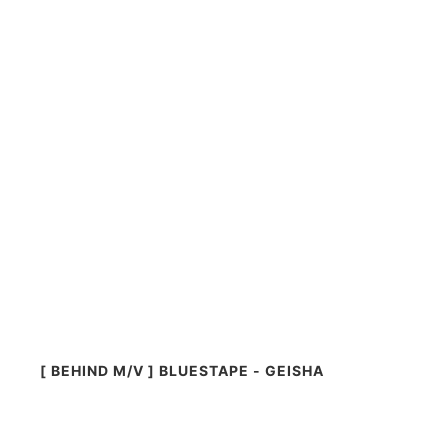
[ BEHIND M/V ] BLUESTAPE - GEISHA