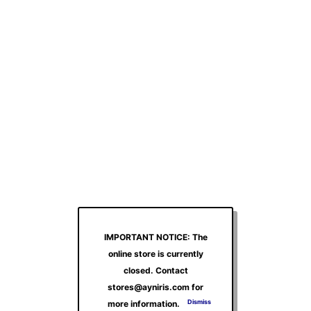
IMPORTANT NOTICE: The
online store is currently
closed. Contact
stores@ayniris.com for
Dismiss
more information.