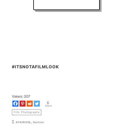
#ITSNOTAFILMLOOK
Views:
307
6
Shares
Film Photography
,
AYNIRISM
fashion