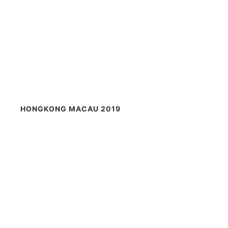
HONGKONG MACAU 2019