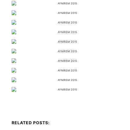
RELATED POSTS: