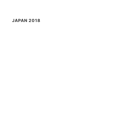
JAPAN 2018